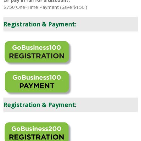
Or pay in full for a discount:
$750 One-Time Payment (Save $150!)
Registration & Payment:
Registration & Payment: