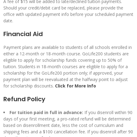
A fee of $15 will be added to late/declined tuition payments.
Should your credit/debit card be replaced, please provide the
office with updated payment info before your scheduled payment
date.
Financial Aid
Payment plans are available to students of all schools enrolled in
either a 12-month or 18-month course. GoLife200 students are
eligible to apply for scholarship funds covering up to 50% of
tuition. Students in 18-month courses are eligible to apply for a
scholarship for the GoLife200 portion only; if approved, your
payment plan will be reevaluated at the halfway point to adjust
for scholarship discounts.
Click for
More Info
Refund Policy
For tuition paid in full in advance:
If you disenroll within 90
days of your first meeting, a pro-rated refund will be determined
based on disenrollment date, less the cost of curriculum and
shipping fees and a $100 cancellation fee. If you disenroll after 90