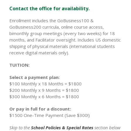
Contact the office for availability.
Enrollment includes the GoBusiness100 &
GoBusiness200 curricula, online course access,
bimonthly group meetings (every two weeks) for 18
months, and Facilitator oversight. Includes US domestic
shipping of physical materials (international students
receive digital materials only).
TUITION:
Select a payment plan:
$100 Monthly x 18 Months = $1800
$200 Monthly x 9 Months = $1800
$300 Monthly x 6 Months = $1800
Or pay in full for a discount:
$1500 One-Time Payment (Save $300!)
Skip to the
School Policies & Special Rates
section below