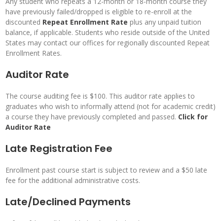
Any student who repeats a 12-month or 18-month course they
have previously failed/dropped is eligible to re-enroll at the
discounted
Repeat Enrollment Rate
plus any unpaid tuition
balance, if applicable. Students who reside outside of the United
States may contact our offices for regionally discounted Repeat
Enrollment Rates.
Auditor Rate
The course auditing fee is $100. This auditor rate applies to
graduates who wish to informally attend (not for academic credit)
a course they have previously completed and passed.
Click
for
Auditor Rate
Late Registration Fee
Enrollment past course start is subject to review and a $50 late
fee for the additional administrative costs.
Late/Declined Payments