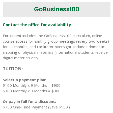
GoBusiness100
Contact the office for availability
.
Enrollment includes the GoBusiness100 curriculum, online
course access, bimonthly group meetings (every two weeks)
for 12 months, and Facilitator oversight. Includes domestic
shipping of physical materials (international students receive
digital materials only).
TUITION:
Select a payment plan:
$100 Monthly x 9 Months = $900
$300 Monthly x 3 Months = $900
Or pay in full for a discount:
$750 One-Time Payment (Save $150!)