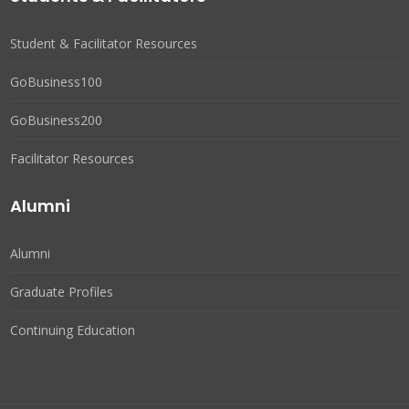
Student & Facilitator Resources
GoBusiness100
GoBusiness200
Facilitator Resources
Alumni
Alumni
Graduate Profiles
Continuing Education