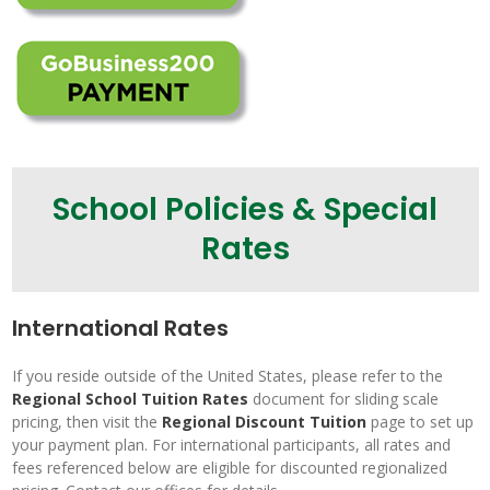
School Policies & Special
Rates
International Rates
If you reside outside of the United States, please refer to the
Regional School Tuition Rates
document for sliding scale
pricing, then visit the
Regional Discount Tuition
page to set up
your payment plan. For international participants, all rates and
fees referenced below are eligible for discounted regionalized