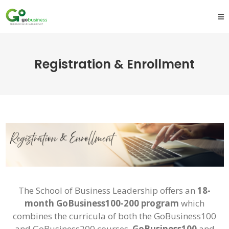
Registration & Enrollment
The School of Business Leadership offers an
18-
month GoBusiness100-200 program
which
combines the curricula of both the GoBusiness100
and GoBusiness200 courses.
GoBusiness100
and