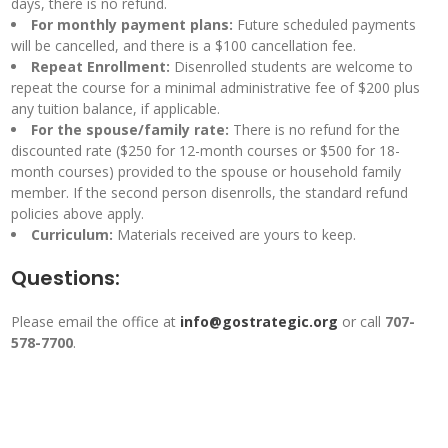
days, there is no refund.
For monthly payment plans:
Future scheduled payments
will be cancelled, and there is a $100 cancellation fee.
Repeat Enrollment:
Disenrolled students are welcome to
repeat the course for a minimal administrative fee of $200 plus
any tuition balance, if applicable.
For the spouse/family rate:
There is no refund for the
discounted rate ($250 for 12-month courses or $500 for 18-
month courses) provided to the spouse or household family
member. If the second person disenrolls, the standard refund
policies above apply.
Curriculum:
Materials received are yours to keep.
Questions:
Please email the office at
info@gostrategic.org
or call
707-
578-7700
.