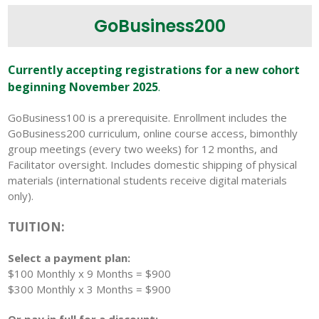
GoBusiness200
Currently accepting registrations for a new cohort
beginning November 2025
.
GoBusiness100 is a prerequisite. Enrollment includes
the
GoBusiness200 curriculum, online course access, bimonthly
group meetings (every two weeks) for 12 months, and
Facilitator oversight. Includes domestic shipping of physical
materials (international students receive digital materials
only).
TUITION:
Select a payment plan:
$100 Monthly x 9 Months = $900
$300 Monthly x 3 Months = $900