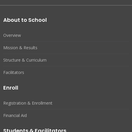
About to School
Overview
Mission & Results
Structure & Curriculum
Facilitators
Enroll
Registration & Enrollment
Financial Aid
Students & Facilitators