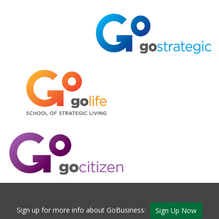
Sign up for more info about GoBusiness:
Sign Up Now