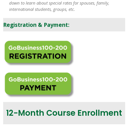
down to learn about special rates for spouses, family,
international students, groups, etc.
Registration & Payment:
12-Month Course Enrollment